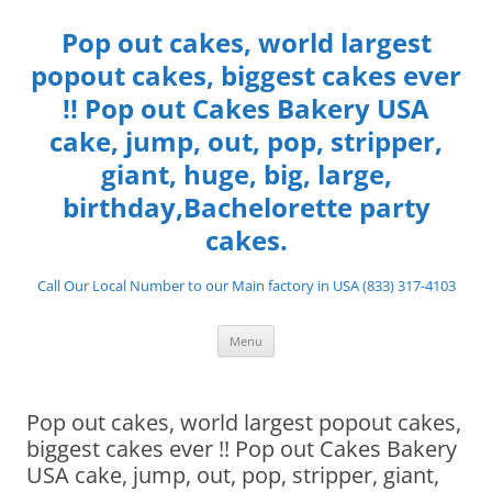
Skip
to
Pop out cakes, world largest
content
popout cakes, biggest cakes ever
!! Pop out Cakes Bakery USA
cake, jump, out, pop, stripper,
giant, huge, big, large,
birthday,Bachelorette party
cakes.
Call Our Local Number to our Main factory in USA (833) 317-4103
Menu
Pop out cakes, world largest popout cakes,
biggest cakes ever !! Pop out Cakes Bakery
USA cake, jump, out, pop, stripper, giant,