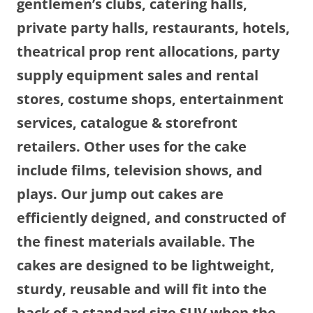
gentlemen’s clubs, catering halls,
private party halls, restaurants, hotels,
theatrical prop rent allocations, party
supply equipment sales and rental
stores, costume shops, entertainment
services, catalogue & storefront
retailers. Other uses for the cake
include films, television shows, and
plays. Our jump out cakes are
efficiently deigned, and constructed of
the finest materials available. The
cakes are designed to be lightweight,
sturdy, reusable and will fit into the
back of a standard size SUV when the