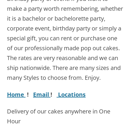
make a party worth remembering, whether
it is a bachelor or bachelorette party,
corporate event, birthday party or simply a
special gift, you can rent or purchase one
of our professionally made pop out cakes.
The rates are very reasonable and we can
ship nationwide. There are many sizes and
many Styles to choose from. Enjoy.
Home
!
Email
!
Locations
Delivery of our cakes anywhere in One
Hour