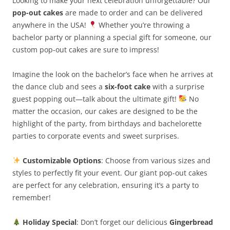
Looking to make your next celebration unforgettable? Our
pop-out cakes
are made to order and can be delivered
anywhere in the USA!
Whether you’re throwing a
bachelor party or planning a special gift for someone, our
custom pop-out cakes are sure to impress!
Imagine the look on the bachelor’s face when he arrives at
the dance club and sees a
six-foot cake
with a surprise
guest popping out—talk about the ultimate gift!
No
matter the occasion, our cakes are designed to be the
highlight of the party, from birthdays and bachelorette
parties to corporate events and sweet surprises.
Customizable Options
: Choose from various sizes and
styles to perfectly fit your event. Our giant pop-out cakes
are perfect for any celebration, ensuring it’s a party to
remember!
Holiday Special
: Don’t forget our delicious
Gingerbread