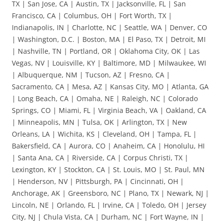
TX | San Jose, CA | Austin, TX | Jacksonville, FL | San
Francisco, CA | Columbus, OH | Fort Worth, TX |
Indianapolis, IN | Charlotte, NC | Seattle, WA | Denver, CO
| Washington, D.C. | Boston, MA | El Paso, TX | Detroit, MI
| Nashville, TN | Portland, OR | Oklahoma City, OK | Las
Vegas, NV | Louisville, KY | Baltimore, MD | Milwaukee, WI
| Albuquerque, NM | Tucson, AZ | Fresno, CA |
Sacramento, CA | Mesa, AZ | Kansas City, MO | Atlanta, GA
| Long Beach, CA | Omaha, NE | Raleigh, NC | Colorado
Springs, CO | Miami, FL | Virginia Beach, VA | Oakland, CA
| Minneapolis, MN | Tulsa, OK | Arlington, TX | New
Orleans, LA | Wichita, KS | Cleveland, OH | Tampa, FL |
Bakersfield, CA | Aurora, CO | Anaheim, CA | Honolulu, HI
| Santa Ana, CA | Riverside, CA | Corpus Christi, TX |
Lexington, KY | Stockton, CA | St. Louis, MO | St. Paul, MN
| Henderson, NV | Pittsburgh, PA | Cincinnati, OH |
Anchorage, AK | Greensboro, NC | Plano, TX | Newark, NJ |
Lincoln, NE | Orlando, FL | Irvine, CA | Toledo, OH | Jersey
City, NJ | Chula Vista, CA | Durham, NC | Fort Wayne, IN |