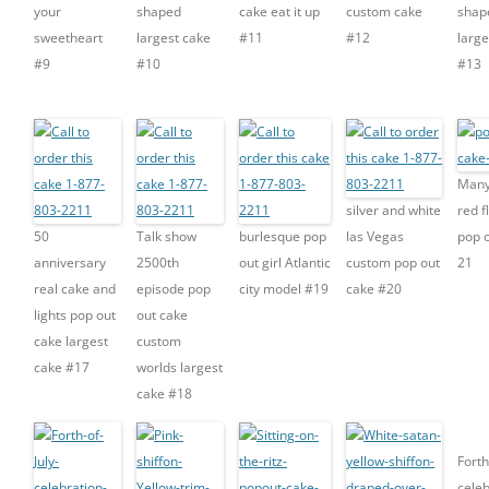
your
shaped
cake eat it up
custom cake
shap
sweetheart
largest cake
#11
#12
large
#9
#10
#13
Many
silver and white
red 
50
Talk show
burlesque pop
las Vegas
pop o
anniversary
2500th
out girl Atlantic
custom pop out
21
real cake and
episode pop
city model #19
cake #20
lights pop out
out cake
cake largest
custom
cake #17
worlds largest
cake #18
Forth
celeb