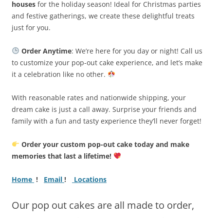
houses
for the holiday season! Ideal for Christmas parties
and festive gatherings, we create these delightful treats
just for you.
Order Anytime
: We’re here for you day or night! Call us
to customize your pop-out cake experience, and let’s make
it a celebration like no other.
With reasonable rates and nationwide shipping, your
dream cake is just a call away. Surprise your friends and
family with a fun and tasty experience they’ll never forget!
Order your custom pop-out cake today and make
memories that last a lifetime!
Home
!
Email
!
Locations
Our pop out cakes are all made to order,