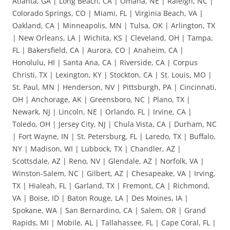
Atlanta, GA | Long Beach, CA | Omaha, NE | Raleigh, NC |
Colorado Springs, CO | Miami, FL | Virginia Beach, VA |
Oakland, CA | Minneapolis, MN | Tulsa, OK | Arlington, TX
| New Orleans, LA | Wichita, KS | Cleveland, OH | Tampa,
FL | Bakersfield, CA | Aurora, CO | Anaheim, CA |
Honolulu, HI | Santa Ana, CA | Riverside, CA | Corpus
Christi, TX | Lexington, KY | Stockton, CA | St. Louis, MO |
St. Paul, MN | Henderson, NV | Pittsburgh, PA | Cincinnati,
OH | Anchorage, AK | Greensboro, NC | Plano, TX |
Newark, NJ | Lincoln, NE | Orlando, FL | Irvine, CA |
Toledo, OH | Jersey City, NJ | Chula Vista, CA | Durham, NC
| Fort Wayne, IN | St. Petersburg, FL | Laredo, TX | Buffalo,
NY | Madison, WI | Lubbock, TX | Chandler, AZ |
Scottsdale, AZ | Reno, NV | Glendale, AZ | Norfolk, VA |
Winston-Salem, NC | Gilbert, AZ | Chesapeake, VA | Irving,
TX | Hialeah, FL | Garland, TX | Fremont, CA | Richmond,
VA | Boise, ID | Baton Rouge, LA | Des Moines, IA |
Spokane, WA | San Bernardino, CA | Salem, OR | Grand
Rapids, MI | Mobile, AL | Tallahassee, FL | Cape Coral, FL |