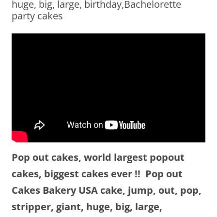
huge, big, large, birthday,Bachelorette
party cakes
Pop out cakes, world largest popout
cakes, biggest cakes ever !! Pop out
Cakes Bakery USA cake, jump, out, pop,
stripper, giant, huge, big, large,