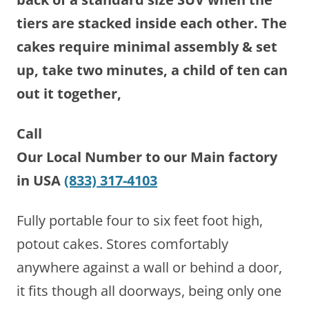
tiers are stacked inside each other. The
cakes require minimal assembly & set
up, take two minutes, a child of ten can
out it together,
Call
Our Local Number to our Main factory
in USA
(833) 317-4103
Fully portable four to six feet foot high,
potout cakes. Stores comfortably
anywhere against a wall or behind a door,
it fits though all doorways, being only one