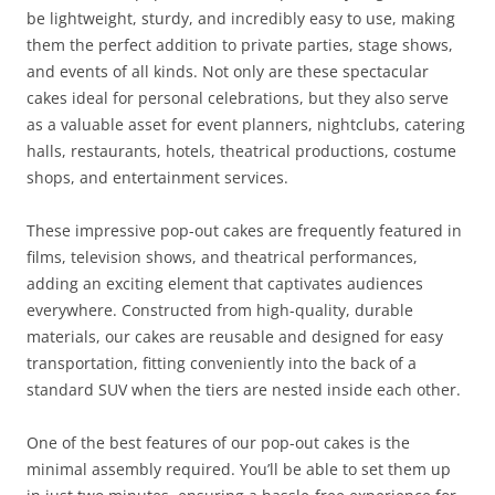
be lightweight, sturdy, and incredibly easy to use, making
them the perfect addition to private parties, stage shows,
and events of all kinds. Not only are these spectacular
cakes ideal for personal celebrations, but they also serve
as a valuable asset for event planners, nightclubs, catering
halls, restaurants, hotels, theatrical productions, costume
shops, and entertainment services.
These impressive pop-out cakes are frequently featured in
films, television shows, and theatrical performances,
adding an exciting element that captivates audiences
everywhere. Constructed from high-quality, durable
materials, our cakes are reusable and designed for easy
transportation, fitting conveniently into the back of a
standard SUV when the tiers are nested inside each other.
One of the best features of our pop-out cakes is the
minimal assembly required. You’ll be able to set them up