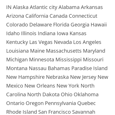
IN Alaska Atlantic city Alabama Arkansas
Arizona California Canada Connecticut
Colorado Delaware Florida Georgia Hawaii
Idaho Illinois Indiana Iowa Kansas
Kentucky Las Vegas Nevada Los Angeles
Louisiana Maine Massachusetts Maryland
Michigan Minnesota Mississippi Missouri
Montana Nassau Bahamas Paradise Island
New Hampshire Nebraska New Jersey New
Mexico New Orleans New York North
Carolina North Dakota Ohio Oklahoma
Ontario Oregon Pennsylvania Quebec
Rhode Island San Francisco Savannah