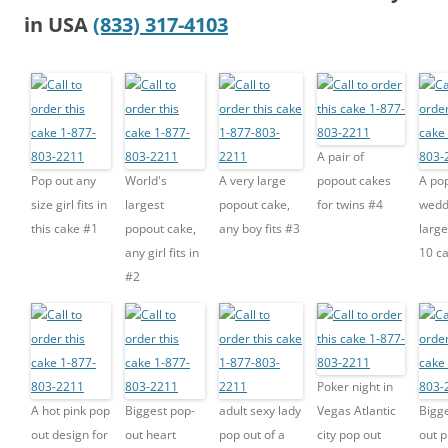
in USA
(833) 317-4103
A pair of
Pop out any
World's
A very large
popout cakes
A po
size girl fits in
largest
popout cake,
for twins #4
wedd
this cake #1
popout cake,
any boy fits #3
large
any girl fits in
10 c
#2
Poker night in
A hot pink pop
Biggest pop-
adult sexy lady
Vegas Atlantic
Bigg
out design for
out heart
pop out of a
city pop out
out 