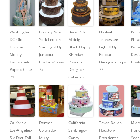
Washington-
Brookly-New-
Boca-Raton-
Nashville-
Penn
DC-Old-
York-Leopard-
Midnight-
Tennessee-
Phila
Fashion-
Skin-Light-Up-
Black-Happy-
Light-It-Up-
Para
Money-
Jumpout-
Birthday-
Popout-
Desi
Decorated-
Custom-Cake-
Popout-
Designer-Prop-
Float
Popout-Cake-
75
Designer-
77
74
Cake- 76
California-
Denver-
California-
Texas-Dallas-
Miam
Los-Angeles-
Colorado-
SanDiego-
Houston-
Flori
Six-Feet-Tall-
Multy-
Candy-
Presidential-
Year-