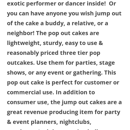
exotic performer or dancer inside! Or
you can have anyone you wish jump out
of the cake a buddy, a relative, or a
neighbor! The pop out cakes are
lightweight, sturdy, easy to use &
reasonably priced three tier pop
outcakes. Use them for parties, stage
shows, or any event or gathering. This
pop out cake is perfect for customer or
commercial use. In addition to
consumer use, the jump out cakes are a
great revenue producing item for party
& event planners, nightclubs,