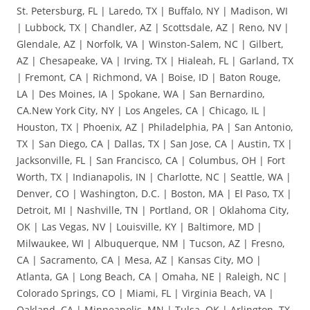
St. Petersburg, FL | Laredo, TX | Buffalo, NY | Madison, WI
| Lubbock, TX | Chandler, AZ | Scottsdale, AZ | Reno, NV |
Glendale, AZ | Norfolk, VA | Winston-Salem, NC | Gilbert,
AZ | Chesapeake, VA | Irving, TX | Hialeah, FL | Garland, TX
| Fremont, CA | Richmond, VA | Boise, ID | Baton Rouge,
LA | Des Moines, IA | Spokane, WA | San Bernardino,
CA.New York City, NY | Los Angeles, CA | Chicago, IL |
Houston, TX | Phoenix, AZ | Philadelphia, PA | San Antonio,
TX | San Diego, CA | Dallas, TX | San Jose, CA | Austin, TX |
Jacksonville, FL | San Francisco, CA | Columbus, OH | Fort
Worth, TX | Indianapolis, IN | Charlotte, NC | Seattle, WA |
Denver, CO | Washington, D.C. | Boston, MA | El Paso, TX |
Detroit, MI | Nashville, TN | Portland, OR | Oklahoma City,
OK | Las Vegas, NV | Louisville, KY | Baltimore, MD |
Milwaukee, WI | Albuquerque, NM | Tucson, AZ | Fresno,
CA | Sacramento, CA | Mesa, AZ | Kansas City, MO |
Atlanta, GA | Long Beach, CA | Omaha, NE | Raleigh, NC |
Colorado Springs, CO | Miami, FL | Virginia Beach, VA |
Oakland, CA | Minneapolis, MN | Tulsa, OK | Arlington, TX