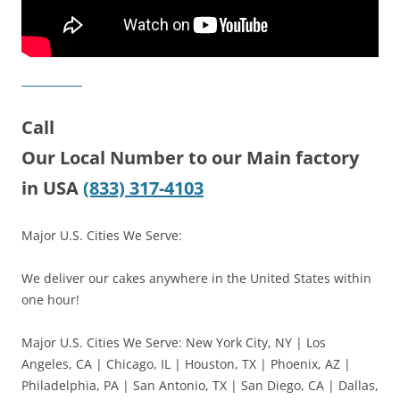
Call
Our Local Number to our Main factory
in USA
(833) 317-4103
Major U.S. Cities We Serve:
We deliver our cakes anywhere in the United States within
one hour!
Major U.S. Cities We Serve: New York City, NY | Los
Angeles, CA | Chicago, IL | Houston, TX | Phoenix, AZ |
Philadelphia, PA | San Antonio, TX | San Diego, CA | Dallas,