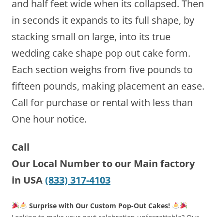
and half feet wide when its collapsed. Then
in seconds it expands to its full shape, by
stacking small on large, into its true
wedding cake shape pop out cake form.
Each section weighs from five pounds to
fifteen pounds, making placement an ease.
Call for purchase or rental with less than
One hour notice.
Call
Our Local Number to our Main factory
in USA
(833) 317-4103
Surprise with Our Custom Pop-Out Cakes!