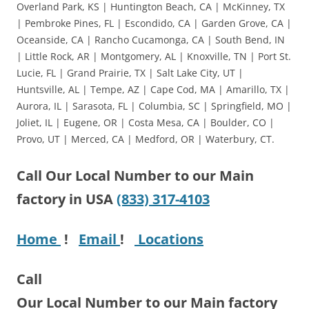
Overland Park, KS | Huntington Beach, CA | McKinney, TX
| Pembroke Pines, FL | Escondido, CA | Garden Grove, CA |
Oceanside, CA | Rancho Cucamonga, CA | South Bend, IN
| Little Rock, AR | Montgomery, AL | Knoxville, TN | Port St.
Lucie, FL | Grand Prairie, TX | Salt Lake City, UT |
Huntsville, AL | Tempe, AZ | Cape Cod, MA | Amarillo, TX |
Aurora, IL | Sarasota, FL | Columbia, SC | Springfield, MO |
Joliet, IL | Eugene, OR | Costa Mesa, CA | Boulder, CO |
Provo, UT | Merced, CA | Medford, OR | Waterbury, CT.
Call Our Local Number to our Main
factory in USA
(833) 317-4103
Home
!
Email
!
Locations
Call
Our Local Number to our Main factory