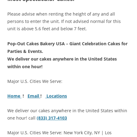
Please advise when renting the height of any and all
persons to enter the unit. If not advised normal for this
unit is above 5.6 feet and below 7 feet.
Pop-Out Cakes Bakery USA – Giant Celebration Cakes for
Parties & Events.
We deliver our cakes anywhere in the United States
within one hour!
Major U.S. Cities We Serve:
Home
!
Email
!
Locations
We deliver our cakes anywhere in the United States within
one hour! call
(833) 317-4103
Major U.S. Cities We Serve: New York City, NY | Los