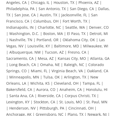
Angeles, CA | Chicago, IL | Houston, TX | Phoenix, AZ |
Philadelphia, PA | San Antonio, TX | San Diego, CA | Dallas,
TX | San Jose, CA | Austin, TX | Jacksonville, FL | San
Francisco, CA | Columbus, OH | Fort Worth, TX |
Indianapolis, IN | Charlotte, NC | Seattle, WA | Denver, CO
| Washington, D.C. | Boston, MA | El Paso, TX | Detroit, MI
| Nashville, TN | Portland, OR | Oklahoma City, OK | Las
Vegas, NV | Louisville, KY | Baltimore, MD | Milwaukee, WI
| Albuquerque, NM | Tucson, AZ | Fresno, CA |
Sacramento, CA | Mesa, AZ | Kansas City, MO | Atlanta, GA
| Long Beach, CA | Omaha, NE | Raleigh, NC | Colorado
Springs, CO | Miami, FL | Virginia Beach, VA | Oakland, CA
| Minneapolis, MN | Tulsa, OK | Arlington, TX | New
Orleans, LA | Wichita, KS | Cleveland, OH | Tampa, FL |
Bakersfield, CA | Aurora, CO | Anaheim, CA | Honolulu, HI
| Santa Ana, CA | Riverside, CA | Corpus Christi, TX |
Lexington, KY | Stockton, CA | St. Louis, MO | St. Paul, MN
| Henderson, NV | Pittsburgh, PA | Cincinnati, OH |
Anchorage, AK | Greensboro, NC | Plano, TX | Newark, NJ |