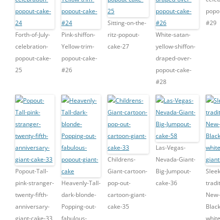
popo
Sitting-on-the-
#29
Forth-of-July-
Pink-shiffon-
ritz-popout-
White-satan-
celebration-
Yellow-trim-
cake-27
yellow-shiffon-
popout-cake-
popout-cake-
draped-over-
25
#26
popout-cake-
#28
Las-Vegas-
Childrens-
Nevada-Giant-
Popout-Tall-
Giant-cartoon-
Big-Jumpout-
Sleek
pink-stranger-
Heavenly-Tall-
pop-out-
cake-36
tradi
twenty-fifth-
dark-blonde-
cartoon-giant-
New-
anniversary-
Popping-out-
cake-35
Blac
giant-cake-33
fabulous-
whit