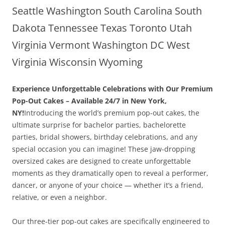
Seattle Washington South Carolina South
Dakota Tennessee Texas Toronto Utah
Virginia Vermont Washington DC West
Virginia Wisconsin Wyoming
Experience Unforgettable Celebrations with Our Premium
Pop-Out Cakes – Available 24/7 in New York,
NY!
Introducing the world’s premium pop-out cakes, the
ultimate surprise for bachelor parties, bachelorette
parties, bridal showers, birthday celebrations, and any
special occasion you can imagine! These jaw-dropping
oversized cakes are designed to create unforgettable
moments as they dramatically open to reveal a performer,
dancer, or anyone of your choice — whether it’s a friend,
relative, or even a neighbor.
Our three-tier pop-out cakes are specifically engineered to