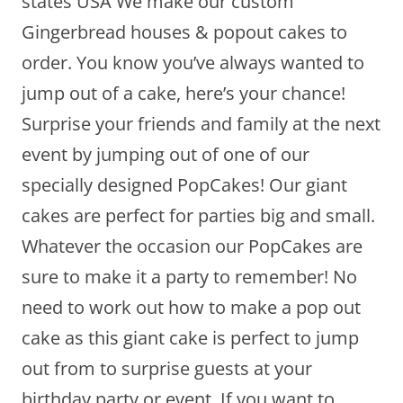
states USA We make our custom
Gingerbread houses & popout cakes to
order. You know you’ve always wanted to
jump out of a cake, here’s your chance!
Surprise your friends and family at the next
event by jumping out of one of our
specially designed PopCakes! Our giant
cakes are perfect for parties big and small.
Whatever the occasion our PopCakes are
sure to make it a party to remember! No
need to work out how to make a pop out
cake as this giant cake is perfect to jump
out from to surprise guests at your
birthday party or event. If you want to