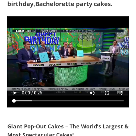
birthday,Bachelorette party cakes.
Giant Pop-Out Cakes – The World’s Largest &
Most Spectacular Cakes!