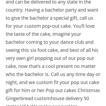
and can be delivered to any state in the
country. Having a bachelor party and want
to give the bachelor a special gift, call us
for your custom pop-out cake. You’ll love
the taste of the cake, imagine your
bachelor coming to your dance club and
seeing this six foot cake, and best of all his
very own girl popping out of our pop out
cake, now that’s a cool present no matter
who the bachelor is. Call us any time day or
night, and we custom fit your pop out cake
gift for him or her.Pop out cakes Christmas
Gingerbread customhouse delivery 50