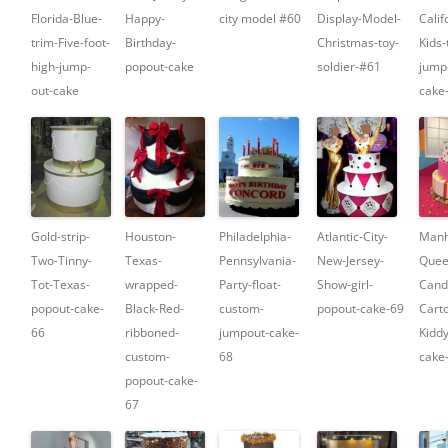
Florida-Blue-
Happy-
city model #60
Display-Model-
Calif
trim-Five-foot-
Birthday-
Christmas-toy-
Kids-
high-jump-
popout-cake
soldier-#61
jump
out-cake
cake
Gold-strip-
Houston-
Philadelphia-
Atlantic-City-
Manh
Two-Tinny-
Texas-
Pennsylvania-
New-Jersey-
Quee
Tot-Texas-
wrapped-
Party-float-
Show-girl-
Cand
popout-cake-
Black-Red-
custom-
popout-cake-69
Cart
66
ribboned-
jumpout-cake-
Kidd
custom-
68
cake
popout-cake-
67