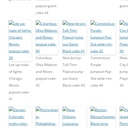
popout-giant-
gian
cake-34
Columbus-
New-Jersey-
Connecticut-
New-
Lite-up-rows-
Ohio-Ribbons-
Tall-Thin-
Purple-
City-
of-lights-
and-Roses-
Popout-Jump-
Jumpout-Pop-
Jump
Chicago-
popout-cake-
out-Giant-
Out-wide-rim-
Popo
Illinois-
42
Black-cake-43
cake-44
45
popout-cake-
41