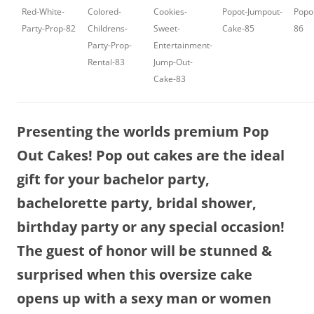
Red-White-
Colored-
Cookies-
Popot-Jumpout-
Popo
Party-Prop-82
Childrens-
Sweet-
Cake-85
86
Party-Prop-
Entertainment-
Rental-83
Jump-Out-
Cake-83
Presenting the worlds premium Pop
Out Cakes! Pop out cakes are the ideal
gift for your bachelor party,
bachelorette party, bridal shower,
birthday party or any special occasion!
The guest of honor will be stunned &
surprised when this oversize cake
opens up with a sexy man or women