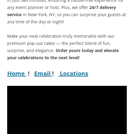
in just two minutes, ensuring a hassle-free experience for
any event planner or host. Plus, we offer
24/7 delivery
service
in New York, NY, so you can surprise your guests at
any time of the day or night!
Make your next celebration truly memorable with our
premium pop-out cakes — the perfect blend of fun,
surprise, and elegance.
Order yours today and elevate
your celebrations to the next level!
Home
!
Email
!
Locations