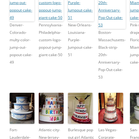
Denver-
Pennsylvania-
New-Orleans-
Pink-
Colorado-
Philadelphia-
Louisiana-
Boston-
drap
multy-color-
custom-logo-
Purple-
Massachusetts-
Flori
jump-out-
popout-jump-
Jumpout-cake-
Black-strip-
Miam
popout-cake-
giant-cake-50
51
20th-
jump
49
Anniversary-
cake
Pop-Out-cake-
53
Fort-
Atlantic-city-
Burlesque pop
Las-Vegas-
San-
Lauderdale-
New-Jersey-
out girl Atlantic
Corprate-
Franc