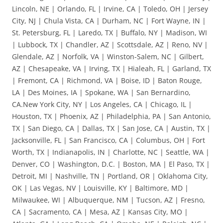
Lincoln, NE | Orlando, FL | Irvine, CA | Toledo, OH | Jersey
City, NJ | Chula Vista, CA | Durham, NC | Fort Wayne, IN |
St. Petersburg, FL | Laredo, TX | Buffalo, NY | Madison, WI
| Lubbock, TX | Chandler, AZ | Scottsdale, AZ | Reno, NV |
Glendale, AZ | Norfolk, VA | Winston-Salem, NC | Gilbert,
AZ | Chesapeake, VA | Irving, TX | Hialeah, FL | Garland, TX
| Fremont, CA | Richmond, VA | Boise, ID | Baton Rouge,
LA | Des Moines, IA | Spokane, WA | San Bernardino,
CA.New York City, NY | Los Angeles, CA | Chicago, IL |
Houston, TX | Phoenix, AZ | Philadelphia, PA | San Antonio,
TX | San Diego, CA | Dallas, TX | San Jose, CA | Austin, TX |
Jacksonville, FL | San Francisco, CA | Columbus, OH | Fort
Worth, TX | Indianapolis, IN | Charlotte, NC | Seattle, WA |
Denver, CO | Washington, D.C. | Boston, MA | El Paso, TX |
Detroit, MI | Nashville, TN | Portland, OR | Oklahoma City,
OK | Las Vegas, NV | Louisville, KY | Baltimore, MD |
Milwaukee, WI | Albuquerque, NM | Tucson, AZ | Fresno,
CA | Sacramento, CA | Mesa, AZ | Kansas City, MO |