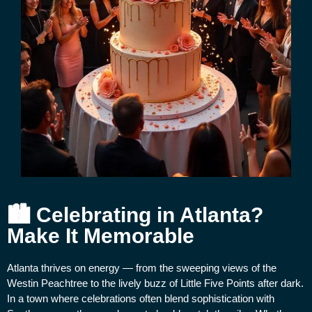
🏙 Celebrating in Atlanta?
Make It Memorable
Atlanta thrives on energy — from the sweeping views of the
Westin Peachtree to the lively buzz of Little Five Points after dark.
In a town where celebrations often blend sophistication with