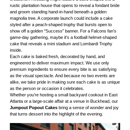
rustic plantation house that opens to reveal a fondant bride
and groom standing hand-in-hand beneath a golden
magnolia tree. A corporate launch could include a cake
styled after a peach-shaped trophy that bursts open to
show off a golden “Success” banner. For a Falcons fan’s
game-day gathering, maybe it’s a football helmet-shaped
cake that reveals a mini stadium and Lombardi Trophy
inside.
Each cake is baked fresh, decorated by hand, and
engineered to deliver maximum impact. We use only
premium ingredients to ensure every bite is as satisfying
as the visual spectacle. And because no two events are
alike, we take pride in making sure each cake is as unique
as the person or occasion it celebrates.
Whether you’re hosting a small backyard cookout in East
Atlanta or a large-scale affair at a venue in Buckhead, our
Jumpout Popout Cakes
bring a sense of wonder and joy
that turns dessert into the highlight of the evening.