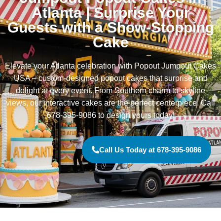
Atlanta | Surprise Your
Guests with a Show-Stopping
Cake
Elevate your Atlanta celebration with Popout Jumpout Cakes
USA – custom-designed popout cakes that surprise and
delight at every event. From Southern charm to skyline
views, our interactive cakes are the perfect centerpiece. Call
678-395-9086 to design yours today!
Call Us Today at 678-395-9086