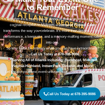
to Remember
Whether it’s a cozy fireside dinner in Brookhaven or a luxury
cocktail reception in Midtown, a
Jumpout Popout Cake
transforms the way you celebrate. It’s more than dessert — it’s a
performance, a keepsake, and a memory-making moment rolled
into one.
So why settle for ordinary when you can have extraordinary?
Call Us Today at 678-395-9086
Serving All of Atlanta Including: Buckhead, Midtown,
Virginia-Highland, Inman Park, Decatur, and More!
Let’s make your next event unforgettable — one pop at a time.
Call Us Today at 678-395-9086