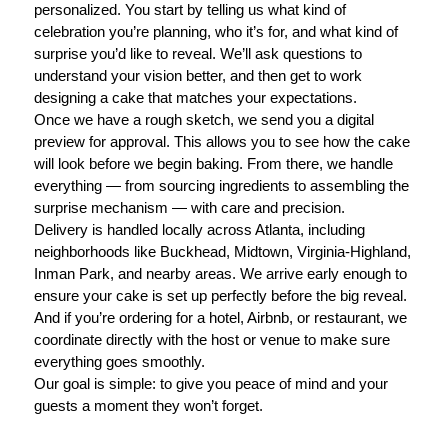
personalized. You start by telling us what kind of
celebration you’re planning, who it’s for, and what kind of
surprise you’d like to reveal. We’ll ask questions to
understand your vision better, and then get to work
designing a cake that matches your expectations.
Once we have a rough sketch, we send you a digital
preview for approval. This allows you to see how the cake
will look before we begin baking. From there, we handle
everything — from sourcing ingredients to assembling the
surprise mechanism — with care and precision.
Delivery is handled locally across Atlanta, including
neighborhoods like Buckhead, Midtown, Virginia-Highland,
Inman Park, and nearby areas. We arrive early enough to
ensure your cake is set up perfectly before the big reveal.
And if you’re ordering for a hotel, Airbnb, or restaurant, we
coordinate directly with the host or venue to make sure
everything goes smoothly.
Our goal is simple: to give you peace of mind and your
guests a moment they won’t forget.