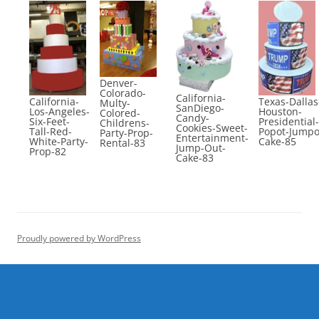
Denver-
Colorado-
California-
California-
Texas-Dallas
Multy-
SanDiego-
Los-Angeles-
Houston-
Colored-
Candy-
Six-Feet-
Presidential-
Childrens-
Cookies-Sweet-
Tall-Red-
Popot-Jumpo
Party-Prop-
Entertainment-
White-Party-
Cake-85
Rental-83
Jump-Out-
Prop-82
Cake-83
Proudly powered by WordPress