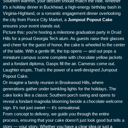
Southern warmth, your dessert should match the vibe. Whether
it’s a holiday dinner in Buckhead, a high-energy birthday bash in
Virginia-Highland, or a romantic engagement dinner overlooking
the city from Ponce City Market, a
Jumpout Popout Cake
ensures your event stands out.
Picture this: you’re hosting a milestone graduation party in Druid
Hills for a proud Georgia Tech alum. As guests raise their glasses
and cheer for the guest of honor, the cake is wheeled to the center
of the table. With a gentle lift, the top opens — and out pops a
miniature campus scene complete with chocolate yellow jackets
and a fondant diploma. Gasps fill the air. Cameras come out.
Laughter erupts. That’s the power of a well-designed Jumpout
Popout Cake.
Or imagine a family reunion in Brookwood Hills, where
generations gather under twinkling lights for the holidays. The
cake looks like a classic Southern porch swing and opens to
reveal a fondant magnolia blooming beside a chocolate welcome
sign. It’s not just sweet — it’s sensational.
From concept to delivery, we guide you through the entire
process, ensuring that your cake doesn’t just look good but tells a
story — your story. Whether you have a clear idea or just a