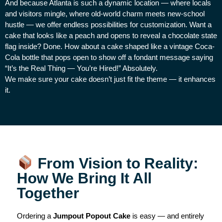
And because Atlanta is such a dynamic location — where locals
and visitors mingle, where old-world charm meets new-school
hustle — we offer endless possibilities for customization. Want a
cake that looks like a peach and opens to reveal a chocolate state
flag inside? Done. How about a cake shaped like a vintage Coca-
Cola bottle that pops open to show off a fondant message saying
“It’s the Real Thing — You’re Hired!” Absolutely.
We make sure your cake doesn’t just fit the theme — it enhances
it.
From Vision to Reality:
How We Bring It All
Together
Ordering a
Jumpout Popout Cake
is easy — and entirely