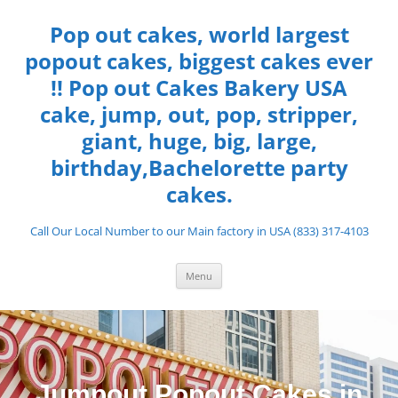
Pop out cakes, world largest
popout cakes, biggest cakes ever
!! Pop out Cakes Bakery USA
cake, jump, out, pop, stripper,
giant, huge, big, large,
birthday,Bachelorette party
cakes.
Call Our Local Number to our Main factory in USA (833) 317-4103
Menu
Jumpout Popout Cakes in