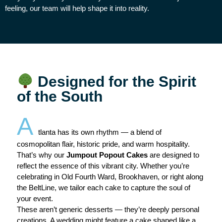
feeling, our team will help shape it into reality.
Designed for the Spirit
of the South
A
tlanta has its own rhythm — a blend of
cosmopolitan flair, historic pride, and warm hospitality.
That’s why our
Jumpout Popout Cakes
are designed to
reflect the essence of this vibrant city. Whether you’re
celebrating in Old Fourth Ward, Brookhaven, or right along
the BeltLine, we tailor each cake to capture the soul of
your event.
These aren’t generic desserts — they’re deeply personal
creations. A wedding might feature a cake shaped like a