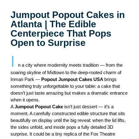
Jumpout Popout Cakes in
Atlanta | The Edible
Centerpiece That Pops
Open to Surprise
I
n a city where modernity meets tradition — from the
soaring skyline of Midtown to the deep-rooted charm of
Inman Park —
Popout Jumpout Cakes USA
brings
something truly unforgettable to your table: a cake that
doesn’t just taste amazing but makes a dramatic entrance
when it opens.
A
Jumpout Popout Cake
isn’t just dessert — it’s a
moment. A carefully constructed edible structure that sits
beautifully on display until the big reveal: when the lid lifts,
the sides unfold, and inside pops a fully detailed 3D
surprise. It could be a tiny replica of the Fox Theatre