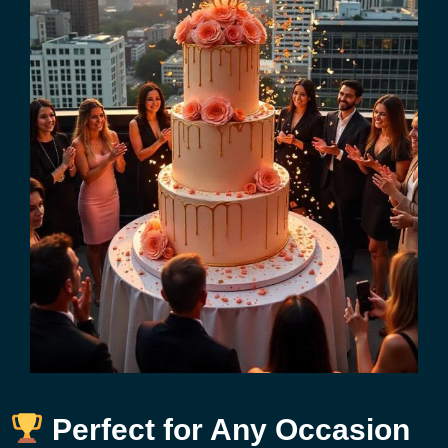
Perfect for Any Occasion