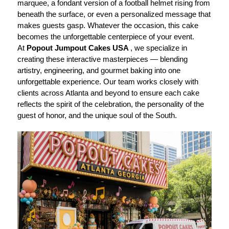
marquee, a fondant version of a football helmet rising from
beneath the surface, or even a personalized message that
makes guests gasp. Whatever the occasion, this cake
becomes the unforgettable centerpiece of your event.
At
Popout Jumpout Cakes USA
, we specialize in
creating these interactive masterpieces — blending
artistry, engineering, and gourmet baking into one
unforgettable experience. Our team works closely with
clients across Atlanta and beyond to ensure each cake
reflects the spirit of the celebration, the personality of the
guest of honor, and the unique soul of the South.