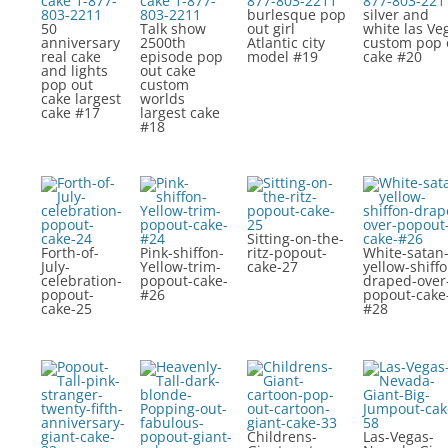
burlesque pop
silver and
50
Talk show
out girl
white las Ve
anniversary
2500th
Atlantic city
custom pop 
real cake
episode pop
model #19
cake #20
and lights
out cake
pop out
custom
cake largest
worlds
cake #17
largest cake
#18
Sitting-on-the-
Forth-of-
Pink-shiffon-
ritz-popout-
White-satan
July-
Yellow-trim-
cake-27
yellow-shiffo
celebration-
popout-cake-
draped-over
popout-
#26
popout-cake
cake-25
#28
Childrens-
Las-Vegas-