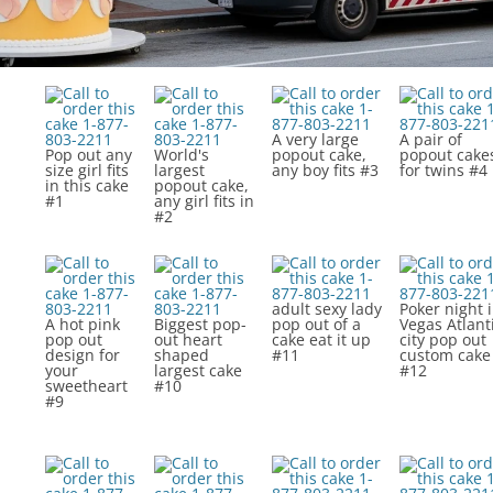
A very large
A pair of
Pop out any
World's
popout cake,
popout cake
size girl fits
largest
any boy fits #3
for twins #4
in this cake
popout cake,
#1
any girl fits in
#2
adult sexy lady
Poker night 
A hot pink
Biggest pop-
pop out of a
Vegas Atlant
pop out
out heart
cake eat it up
city pop out
design for
shaped
#11
custom cake
your
largest cake
#12
sweetheart
#10
#9