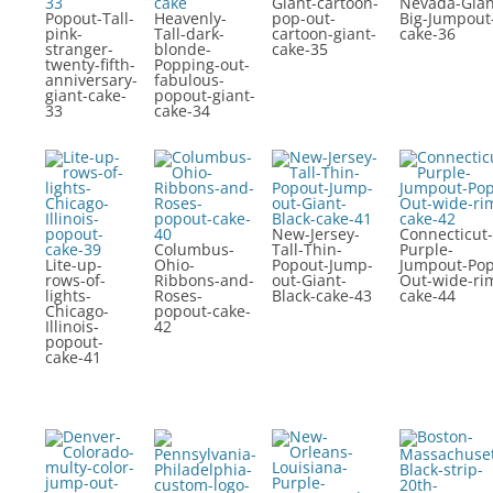
Giant-cartoon-
Nevada-Gian
Popout-Tall-
Heavenly-
pop-out-
Big-Jumpout
pink-
Tall-dark-
cartoon-giant-
cake-36
stranger-
blonde-
cake-35
twenty-fifth-
Popping-out-
anniversary-
fabulous-
giant-cake-
popout-giant-
33
cake-34
New-Jersey-
Connecticut-
Columbus-
Tall-Thin-
Purple-
Lite-up-
Ohio-
Popout-Jump-
Jumpout-Pop
rows-of-
Ribbons-and-
out-Giant-
Out-wide-ri
lights-
Roses-
Black-cake-43
cake-44
Chicago-
popout-cake-
Illinois-
42
popout-
cake-41