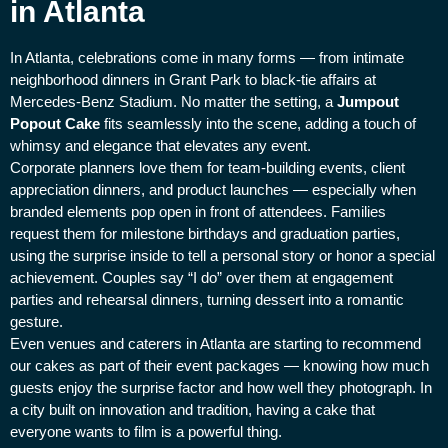
in Atlanta
In Atlanta, celebrations come in many forms — from intimate
neighborhood dinners in Grant Park to black-tie affairs at
Mercedes-Benz Stadium. No matter the setting, a
Jumpout
Popout Cake
fits seamlessly into the scene, adding a touch of
whimsy and elegance that elevates any event.
Corporate planners love them for team-building events, client
appreciation dinners, and product launches — especially when
branded elements pop open in front of attendees. Families
request them for milestone birthdays and graduation parties,
using the surprise inside to tell a personal story or honor a special
achievement. Couples say “I do” over them at engagement
parties and rehearsal dinners, turning dessert into a romantic
gesture.
Even venues and caterers in Atlanta are starting to recommend
our cakes as part of their event packages — knowing how much
guests enjoy the surprise factor and how well they photograph. In
a city built on innovation and tradition, having a cake that
everyone wants to film is a powerful thing.