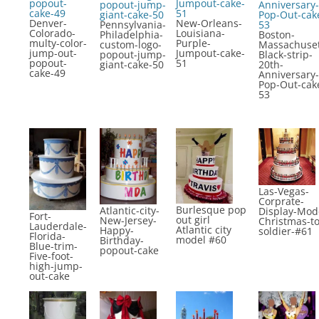
Denver-
New-Orleans-
Pennsylvania-
Colorado-
Louisiana-
Philadelphia-
Boston-
multy-color-
Purple-
custom-logo-
Massachuset
jump-out-
Jumpout-cake-
popout-jump-
Black-strip-
popout-
51
giant-cake-50
20th-
cake-49
Anniversary-
Pop-Out-cak
53
Las-Vegas-
Corprate-
Burlesque pop
Atlantic-city-
Display-Mod
Fort-
out girl
New-Jersey-
Christmas-to
Lauderdale-
Atlantic city
Happy-
soldier-#61
Florida-
model #60
Birthday-
Blue-trim-
popout-cake
Five-foot-
high-jump-
out-cake