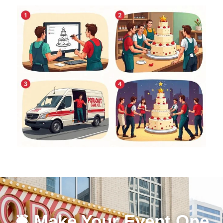
🛎 Make Your Event One