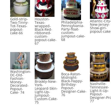
Gold-strip-
Houston-
Atlantic-City
Philadelphia-
Two-Tinny-
Texas-
New-Jersey-
Pennsylvania-
Tot-Texas-
wrapped-
Show-girl-
Party-float-
popout-
Black-Red-
popout-cake
custom-
cake-66
ribboned-
jumpout-cake-
custom-
68
popout-cake-
67
Washington-
Boca-Raton-
DC-Old-
Midnight-
Fashion-
Black-Happy-
Brookly-New-
Money-
Nashville-
Birthday-
York-
Decorated-
Tennessee-
Popout-
Leopard-Skin-
Popout-
Light-It-Up-
Designer-Cake-
Light-Up-
Cake- 74
Popout-
76
Jumpout-
Designer-Pr
Custom-Cake-
77
75